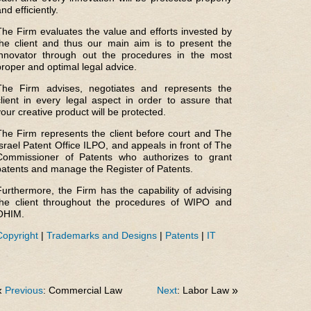
nd efficiently.
The Firm evaluates the value and efforts invested by
the client and thus our main aim is to present the
innovator through out the procedures in the most
proper and optimal legal advice.
The Firm advises, negotiates and represents the
client in every legal aspect in order to assure that
your creative product will be protected.
The Firm represents the client before court and The
Israel Patent Office ILPO, and appeals in front of The
Commissioner of Patents who authorizes to grant
patents and manage the Register of Patents.
Furthermore, the Firm has the capability of advising
the client throughout the procedures of WIPO and
OHIM.
Copyright
|
Trademarks and Designs
|
Patents
|
IT
«
Previous
: Commercial Law
Next
: Labor Law
»