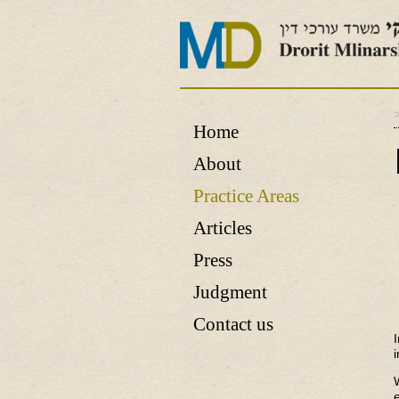
Home
About
Practice Areas
Articles
Press
Judgment
Contact us
i