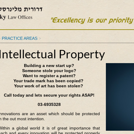
>
PRACTICE AREAS
>
Intellectual Property
Building a new start up?
Someone stole your logo?
Want to register a patent?
Your trade mark has been copied?
Your work of art has been stolen?
Call today and lets secure your rights ASAP!
03-6935328
Innovations are an asset which should be protected
n the out most intention.
Within a global world it is of great importance that
each and every innovation will be protected properly