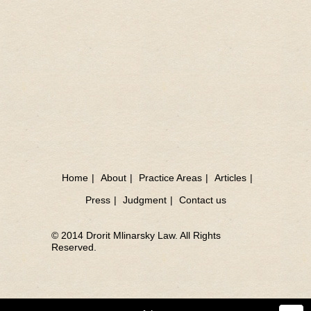
Home
|
About
|
Practice Areas
|
Articles
|
Press
|
Judgment
|
Contact us
© 2014 Drorit Mlinarsky Law. All Rights
Reserved.
Sea