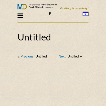

Untitled
«
Previous
: Untitled
Next
: Untitled
»