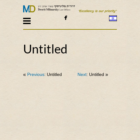

Untitled
«
Previous
: Untitled
Next
: Untitled
»