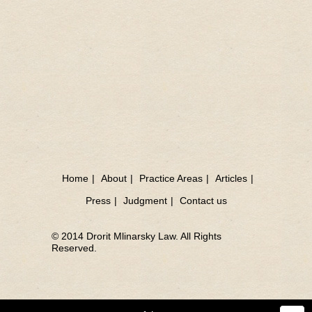
Home
|
About
|
Practice Areas
|
Articles
|
Press
|
Judgment
|
Contact us
© 2014 Drorit Mlinarsky Law. All Rights
Reserved.
Sea