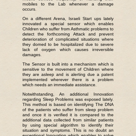
mobiles to the Lab whenever a damage
occurs.
On a different Arena, Israeli Start ups lately
innovated a special sensor which enables
Children who suffer from Asthmatic problems to
detect the forthcoming Attack and prevent
deterioration of complicated situations where
they domed to be hospitalized due to severe
lack of oxygen which causes irreversible
damages.
The Sensor is built into a mechanism which is
sensitive to the movement of Children where
they are asleep and is alerting due a patent
implemented wherever there is a problem
which needs an immediate assistance.
Notwithstanding, An additional Innovation
regarding Sleep Problems was exposed lately.
This method is based on identifying The DNA
of the patients who suffer from sleep problem
and once it is verified it is compared to the
additional data collected from similar patients
by using special algorithm to identify their
situation and symptoms. This is no doubt an
exceptional Innovation which enables to solve