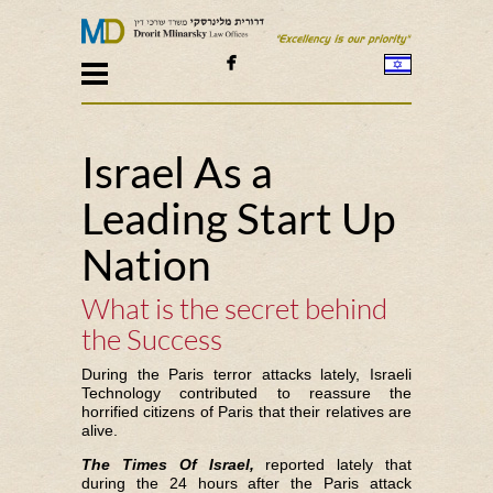

Israel As a
Leading Start Up
Nation
What is the secret behind
the Success
During the Paris terror attacks lately, Israeli
Technology contributed to reassure the
horrified citizens of Paris that their relatives are
alive.
The Times Of Israel,
reported lately that
during the 24 hours after the Paris attack