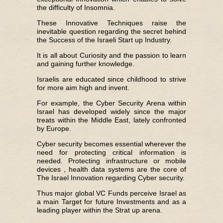
the difficulty of Insomnia.
These Innovative Techniques raise the
inevitable question regarding the secret behind
the Success of the Israeli Start up Industry.
It is all about Curiosity and the passion to learn
and gaining further knowledge.
Israelis are educated since childhood to strive
for more aim high and invent.
For example, the Cyber Security Arena within
Israel has developed widely since the major
treats within the Middle East, lately confronted
by Europe.
Cyber security becomes essential wherever the
need for protecting critical information is
needed. Protecting infrastructure or mobile
devices , health data systems are the core of
The Israel Innovation regarding Cyber security.
Thus major global VC Funds perceive Israel as
a main Target for future Investments and as a
leading player within the Strat up arena.