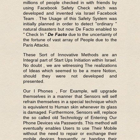
millions of people checked in with friends by
using Facebook Safety Check which was
developed and invented via Israel Facebook
Team . The Usage of this Safety System was
initially planned in order to detect "ordinary "
natural disasters but now De Facto enabled to
" Check In "
De Facto
due to the uncertainty of
the fortune of vast array of People due to the
Paris Attacks.
These Sort of Innovative Methods are an
Integral part of Start Ups Initiation within Israel.
No doubt , we are witnessing The realizations
of Ideas which seemed to be a mere Notion,
should they were not developed and
presented.
Our I Phones , For Example, will upgrade
themselves in a manner that Sensors will self
refrain themselves in a special technique which
is equivalent to Human skin whenever its glass
is damaged. Furthermore, Sensors will, replace
the so called old Technology of Entering Our
Phone Devices via Passwords. This method will
eventually enables Users to use Their Mobile
without the need to repair or exchange their
mobile devices frequently, or handing their