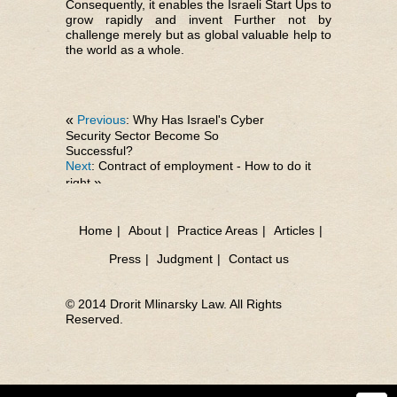
Consequently, it enables the Israeli Start Ups to
grow rapidly and invent Further not by
challenge merely but as global valuable help to
the world as a whole.
«
Previous
: Why Has Israel's Cyber
Security Sector Become So
Successful?
Next
: Contract of employment - How to do it
right
»
Home
|
About
|
Practice Areas
|
Articles
|
Press
|
Judgment
|
Contact us
© 2014 Drorit Mlinarsky Law. All Rights
Reserved.